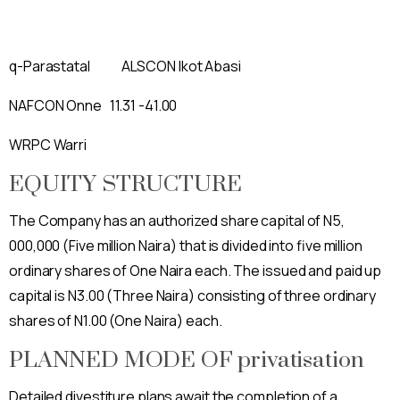
q-Parastatal ALSCON Ikot Abasi
NAFCON Onne 11.31 -41.00
WRPC Warri
EQUITY STRUCTURE
The Company has an authorized share capital of N5,
000,000 (Five million Naira) that is divided into five million
ordinary shares of One Naira each. The issued and paid up
capital is N3.00 (Three Naira) consisting of three ordinary
shares of N1.00 (One Naira) each.
PLANNED MODE OF privatisation
Detailed divestiture plans await the completion of a