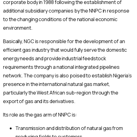
corporate body in 1988 following the establishment of
additional subsidiary companies by the NNPC in response
to the changing conditions of the national economic
environment.
Basically, NGC is responsible for the development of an
efficient gas industry that would fully serve the domestic
energy needs and provide industrial feedstock
requirements through a national integrated pipelines
network. The company is also poised to establish Nigeria’s
presence in the international natural gas market,
particularly the West African sub-region through the
export of gas and its derivatives.
Its role as the gas arm of NNPC is:
Transmission and distribution of natural gas from
producing fields to customers