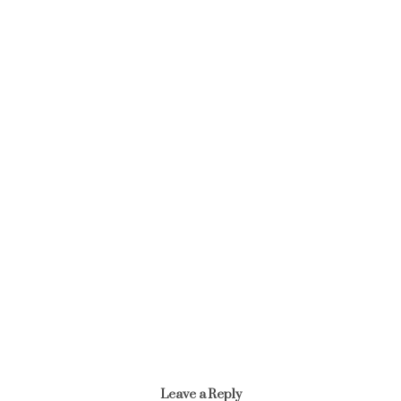
Article
AGRICULTURE AND NATURAL RESOURCES SECTOR
January 17, 2022
Leave a Reply