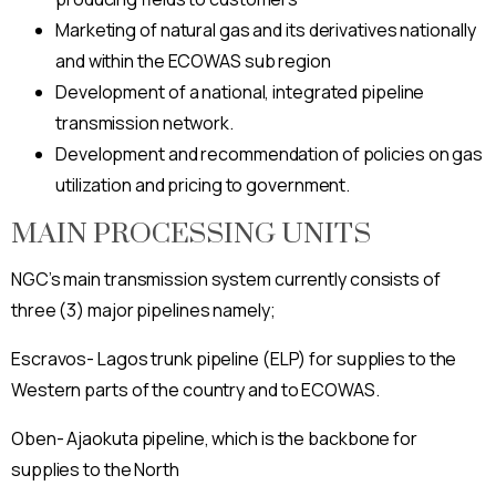
Marketing of natural gas and its derivatives nationally
and within the ECOWAS sub region
Development of a national, integrated pipeline
transmission network.
Development and recommendation of policies on gas
utilization and pricing to government.
MAIN PROCESSING UNITS
NGC’s main transmission system currently consists of
three (3) major pipelines namely;
Escravos- Lagos trunk pipeline (ELP) for supplies to the
Western parts of the country and to ECOWAS.
Oben- Ajaokuta pipeline, which is the backbone for
supplies to the North