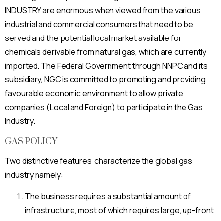
INDUSTRY are enormous when viewed from the various
industrial and commercial consumers that need to be
served and the potential local market available for
chemicals derivable from natural gas, which are currently
imported. The Federal Government through NNPC and its
subsidiary, NGC is committed to promoting and providing
favourable economic environment to allow private
companies (Local and Foreign) to participate in the Gas
Industry.
GAS POLICY
Two distinctive features characterize the global gas
industry namely:
The business requires a substantial amount of
infrastructure, most of which requires large, up-front