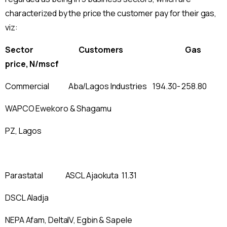
characterized by the price the customer pay for their gas,
viz:
Sector Customers Gas
price, N/mscf
Commercial Aba/Lagos Industries 194.30- 258.80
WAPCO Ewekoro & Shagamu
PZ, Lagos
Parastatal ASCL Ajaokuta 11.31
DSCL Aladja
NEPA Afam, DeltaIV, Egbin & Sapele