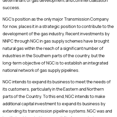
determinant of gas development and commercialisation
success.
NGC’s position as the only major Transmission Company
for now, places it in a strategic position to contribute to the
development of the gas industry. Recent investments by
NNPC through NGC in gas supply schemes have brought
natural gas within the reach of a significant number of
industries in the Southern parts of the country, but the
long-term objective of NGC is to establish an integrated
national network of gas supply pipelines.
NGC intends to expand its business to meet the needs of
its customers, particularly in the Eastern and Northern
parts of the Country. To this end, NGC intends to make
additional capital investment to expand its business by
extending its transmission pipeline systems. NGC was and