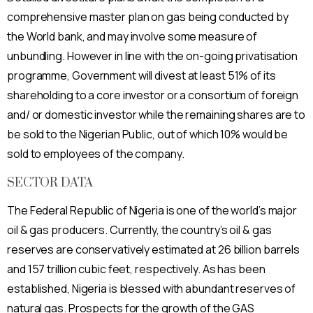
comprehensive master plan on gas being conducted by
the World bank, and may involve some measure of
unbundling. However in line with the on-going privatisation
programme, Government will divest at least 51% of its
shareholding to a core investor or a consortium of foreign
and/ or domestic investor while the remaining shares are to
be sold to the Nigerian Public, out of which 10% would be
sold to employees of the company.
SECTOR DATA
The Federal Republic of Nigeria is one of the world’s major
oil & gas producers. Currently, the country’s oil & gas
reserves are conservatively estimated at 26 billion barrels
and 157 trillion cubic feet, respectively. As has been
established, Nigeria is blessed with abundant reserves of
natural gas. Prospects for the growth of the GAS