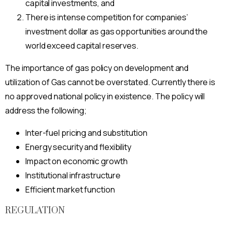
capital investments, and
There is intense competition for companies’
investment dollar as gas opportunities around the
world exceed capital reserves.
The importance of gas policy on development and
utilization of Gas cannot be overstated. Currently there is
no approved national policy in existence. The policy will
address the following;
Inter-fuel pricing and substitution
Energy security and flexibility
Impact on economic growth
Institutional infrastructure
Efficient market function
REGULATION