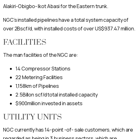
Alakiri-Obigbo- Ikot Abasi for the Eastern trunk.
NGC’s installed pipelines have a total system capacity of
over 2Bscf/d, with installed costs of over US$937.47 million.
FACILITIES
The man facilities of the NGC are:
14 Compressor Stations
22 Metering Facilities
1,158km of Pipelines
2.5Billon scf/d total installed capacity
$900million invested in assets
UTILITY UNITS
NGC currently has 14-point -of- sale customers, which are
regarded as being in 3 business sectors, which are