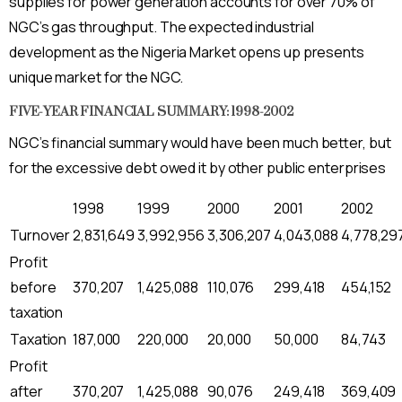
supplies for power generation accounts for over 70% of
NGC’s gas throughput. The expected industrial
development as the Nigeria Market opens up presents
unique market for the NGC.
FIVE-YEAR FINANCIAL SUMMARY: 1998-2002
NGC’s financial summary would have been much better, but
for the excessive debt owed it by other public enterprises
1998
1999
2000
2001
2002
Turnover
2,831,649
3,992,956
3,306,207
4,043,088
4,778,29
Profit
before
370,207
1,425,088
110,076
299,418
454,152
taxation
Taxation
187,000
220,000
20,000
50,000
84,743
Profit
after
370,207
1,425,088
90,076
249,418
369,409