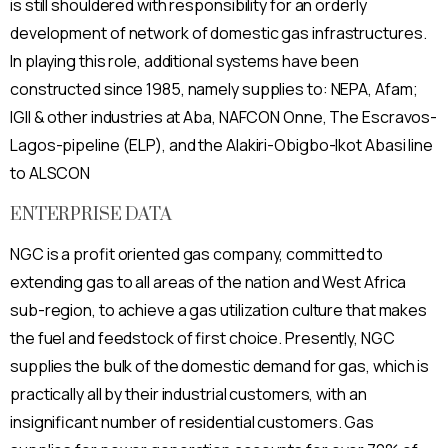
is still shouldered with responsibility for an orderly
development of network of domestic gas infrastructures.
In playing this role, additional systems have been
constructed since 1985, namely supplies to: NEPA, Afam;
IGIl & other industries at Aba, NAFCON Onne, The Escravos-
Lagos-pipeline (ELP), and the Alakiri-Obigbo-Ikot Abasi line
to ALSCON
ENTERPRISE DATA
NGC is a profit oriented gas company, committed to
extending gas to all areas of the nation and West Africa
sub-region, to achieve a gas utilization culture that makes
the fuel and feedstock of first choice. Presently, NGC
supplies the bulk of the domestic demand for gas, which is
practically all by their industrial customers, with an
insignificant number of residential customers. Gas