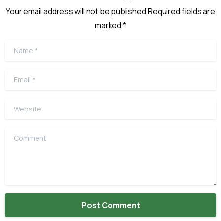
Your email address will not be published.Required fields are
marked *
Name
*
Email
*
Website
Comment