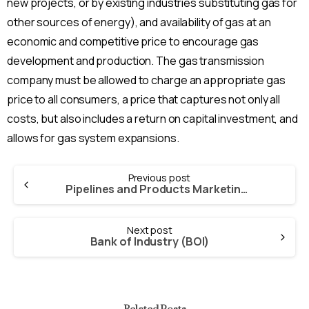
new projects, or by existing industries substituting gas for
other sources of energy), and availability of gas at an
economic and competitive price to encourage gas
development and production. The gas transmission
company must be allowed to charge an appropriate gas
price to all consumers, a price that captures not only all
costs, but also includes a return on capital investment, and
allows for gas system expansions.
Continue
Previous post
Reading
Pipelines and Products Marketing Company Limited (PPMC)
Next post
Bank of Industry (BOI)