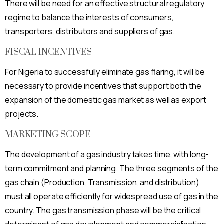
There will be need for an effective structural regulatory
regime to balance the interests of consumers,
transporters, distributors and suppliers of gas.
FISCAL INCENTIVES
For Nigeria to successfully eliminate gas flaring, it will be
necessary to provide incentives that support both the
expansion of the domestic gas market as well as export
projects.
MARKETING SCOPE
The development of a gas industry takes time, with long-
term commitment and planning. The three segments of the
gas chain (Production, Transmission, and distribution)
must all operate efficiently for widespread use of gas in the
country. The gas transmission phase will be the critical