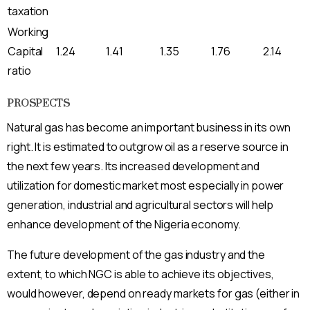
taxation
Working
Capital
1.24
1.41
1.35
1.76
2.14
ratio
PROSPECTS
Natural gas has become an important business in its own
right. It is estimated to outgrow oil as a reserve source in
the next few years. Its increased development and
utilization for domestic market most especially in power
generation, industrial and agricultural sectors will help
enhance development of the Nigeria economy.
The future development of the gas industry and the
extent, to which NGC is able to achieve its objectives,
would however, depend on ready markets for gas (either in