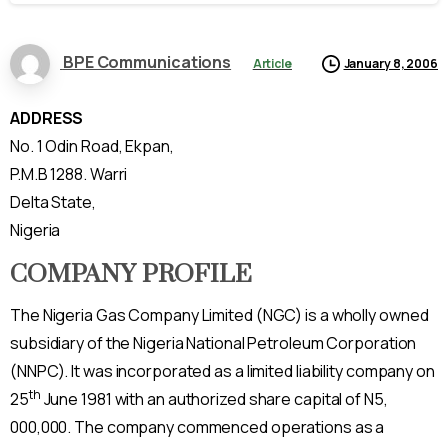
BPE Communications
Article
January 8, 2006
ADDRESS
No. 1 Odin Road, Ekpan,
P.M.B 1288. Warri
Delta State,
Nigeria
COMPANY PROFILE
The Nigeria Gas Company Limited (NGC) is a wholly owned
subsidiary of the Nigeria National Petroleum Corporation
(NNPC). It was incorporated as a limited liability company on
th
25
June 1981 with an authorized share capital of N5,
000,000. The company commenced operations as a