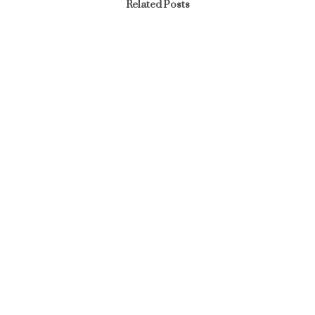
Related Posts
Article
MANAGEMENT RETREAT 2024
March 18, 2024