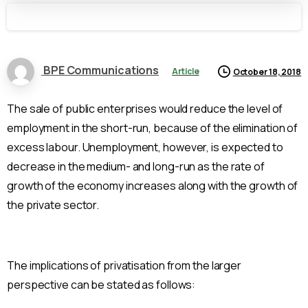
BPE Communications
Article
October 18, 2018
The sale of public enterprises would reduce the level of
employment in the short-run, because of the elimination of
excess labour. Unemployment, however, is expected to
decrease in the medium- and long-run as the rate of
growth of the economy increases along with the growth of
the private sector.
The implications of privatisation from the larger
perspective can be stated as follows: