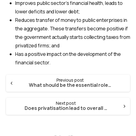
Improves public sector’s financial health, leads to
lower deficits and lower debt;
Reduces transfer of money to public enterprises in
the aggregate. These transfers become positive if
the government actually starts collecting taxes from
privatized firms; and
Has a positive impact on the development of the
financial sector.
Continue
Previous post
Reading
What should be the essential role of the government in making privatisation work?
Next post
Does privatisation lead to overall growth in the economy?