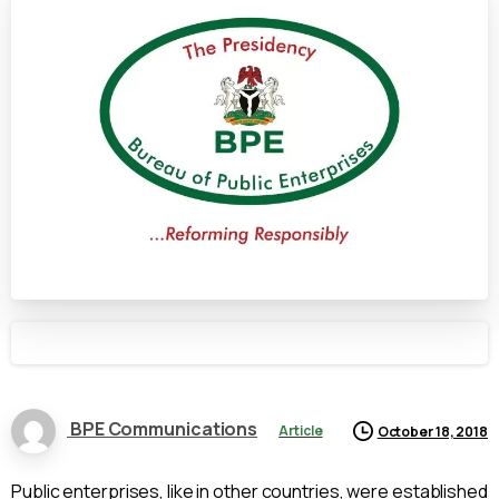
BPE Communications
Article
October 18, 2018
Public enterprises, like in other countries, were established