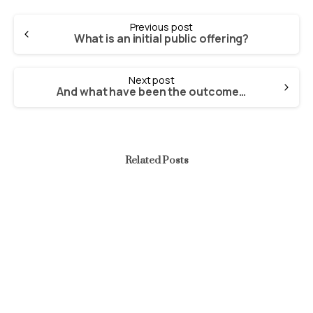
Continue
Previous post
Reading
What is an initial public offering?
Next post
And what have been the outcomes of public enterprises in Nigeria?
Related Posts