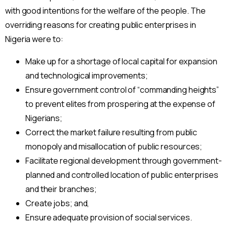
with good intentions for the welfare of the people. The
overriding reasons for creating public enterprises in
Nigeria were to:
Make up for a shortage of local capital for expansion
and technological improvements;
Ensure government control of “commanding heights”
to prevent elites from prospering at the expense of
Nigerians;
Correct the market failure resulting from public
monopoly and misallocation of public resources;
Facilitate regional development through government-
planned and controlled location of public enterprises
and their branches;
Create jobs; and,
Ensure adequate provision of social services.