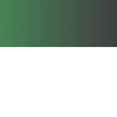
Clos
cookie policy.