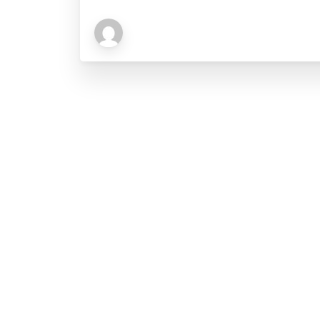
Explore
About BPE
Management Team
Our Mandate