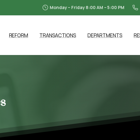
Monday – Friday 8:00 AM – 5:00 PM
REFORM
TRANSACTIONS
DEPARTMENTS
R
s