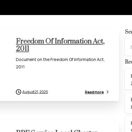
Se
Freedom Of Information Act,
2011
Document on the Freedom Of Information Act,
Re
2011
August 21, 2025
Read more