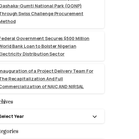
Gashaka-Gumti National Park (GGNP)
Through Swiss Challenge Procurement
Method
Federal Government Secures $500 Million
World Bank Loan to Bolster Nigerian
Electricity Distribution Sector
Inauguration of a Project Delivery Team For
The Recapitalization And Full
Commercialization of NAIC AND NIRSAL
chives
hives
Select Year
tegories