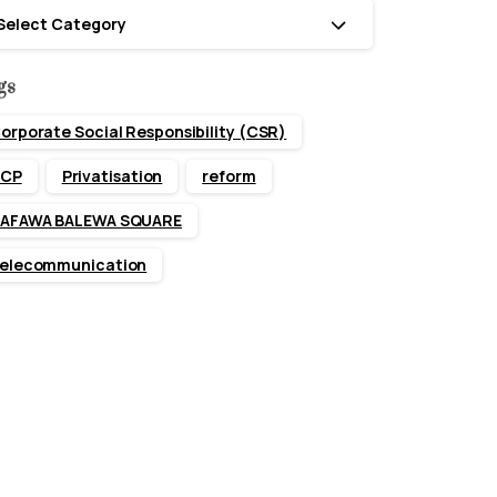
tegories
Select Category
gs
orporate Social Responsibility (CSR)
CP
Privatisation
reform
AFAWA BALEWA SQUARE
elecommunication