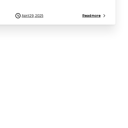
April 29, 2025
Read more
Connect
With
Us
Useful
L
Make an Enquiry
ICRC
Frequently Asked Questions
NEC
Tenders
MOFI