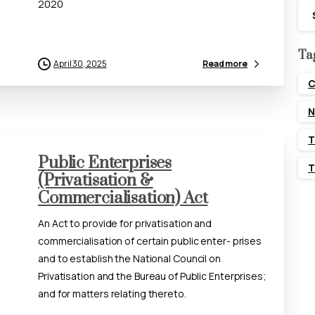
2020
Ca
Ta
April 30, 2025
Read more
C
N
T
Public Enterprises
T
(Privatisation &
Commercialisation) Act
An Act to provide for privatisation and
commercialisation of certain public enter- prises
and to establish the National Council on
Privatisation and the Bureau of Public Enterprises;
and for matters relating thereto.