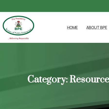
HOME
ABOUT BPE
Category:
Resource