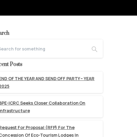
arch
cent Posts
END OF THE YEAR AND SEND OFF PARTY – YEAR
2025
BPE-ICRC Seeks Closer Collaboration On
Infrastructure
Request For Proposal (RFP) For The
Concession Of Eco-Tourism Lodges In