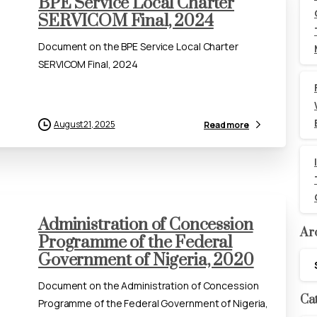
BPE Service Local Charter
SERVICOM Final, 2024
Document on the BPE Service Local Charter
SERVICOM Final, 2024
August 21, 2025
Read more
Administration of Concession
Ar
Programme of the Federal
Government of Nigeria, 2020
Arc
Document on the Administration of Concession
Ca
Programme of the Federal Government of Nigeria,