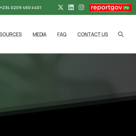
+234 0209 460 4401
ESOURCES
MEDIA
FAQ
CONTACT US
Search