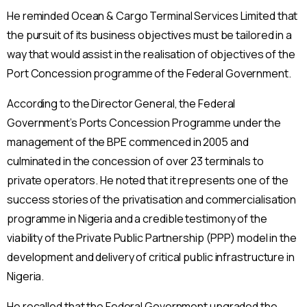
He reminded Ocean & Cargo Terminal Services Limited that
the pursuit of its business objectives must be tailored in a
way that would assist in the realisation of objectives of the
Port Concession programme of the Federal Government.
According to the Director General, the Federal
Government’s Ports Concession Programme under the
management of the BPE commenced in 2005 and
culminated in the concession of over 23 terminals to
private operators. He noted that it represents one of the
success stories of the privatisation and commercialisation
programme in Nigeria and a credible testimony of the
viability of the Private Public Partnership (PPP) model in the
development and delivery of critical public infrastructure in
Nigeria.
He recalled that the Federal Government upgraded the