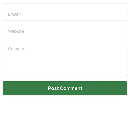
Email
*
Website
Comment