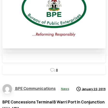
0
BPE Communications
News
January 22, 2019
BPE Concessions Terminal B Warri Port In Conjunction