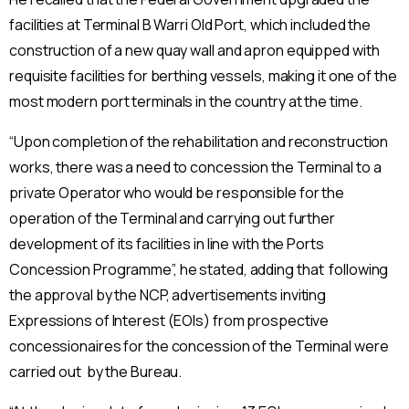
facilities at Terminal B Warri Old Port, which included the
construction of a new quay wall and apron equipped with
requisite facilities for berthing vessels, making it one of the
most modern port terminals in the country at the time.
“Upon completion of the rehabilitation and reconstruction
works, there was a need to concession the Terminal to a
private Operator who would be responsible for the
operation of the Terminal and carrying out further
development of its facilities in line with the Ports
Concession Programme”, he stated, adding that following
the approval by the NCP, advertisements inviting
Expressions of Interest (EOIs) from prospective
concessionaires for the concession of the Terminal were
carried out by the Bureau.