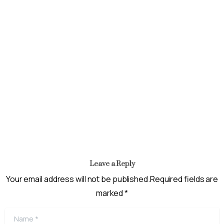
News
Inauguration of a Project Delivery Team For The
Recapitalization And Full Commercialization of NAIC AND
NIRSAL
May 31, 2024
Leave a Reply
Your email address will not be published.Required fields are
marked *
Name
*