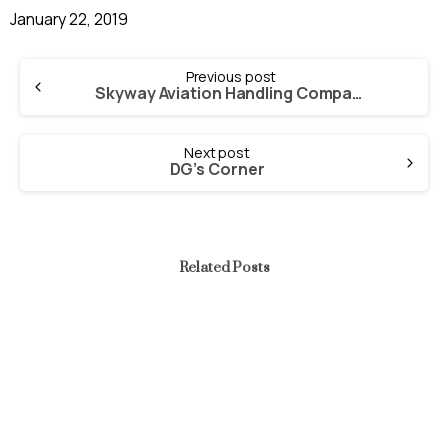
January 22, 2019
Continue
Previous post
Reading
Skyway Aviation Handling Company Plc. Initial Public Offering
Next post
DG’s Corner
Related Posts