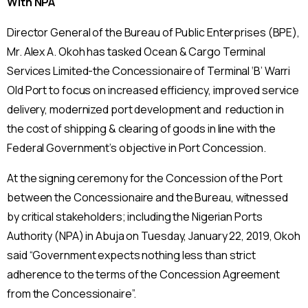
With NPA
Director General of the Bureau of Public Enterprises (BPE),
Mr. Alex A. Okoh has tasked Ocean & Cargo Terminal
Services Limited-the Concessionaire of Terminal ‘B’ Warri
Old Port to focus on increased efficiency, improved service
delivery, modernized port development and reduction in
the cost of shipping & clearing of goods in line with the
Federal Government’s objective in Port Concession.
At the signing ceremony for the Concession of the Port
between the Concessionaire and the Bureau, witnessed
by critical stakeholders; including the Nigerian Ports
Authority (NPA) in Abuja on Tuesday, January 22, 2019, Okoh
said “Government expects nothing less than strict
adherence to the terms of the Concession Agreement
from the Concessionaire”.