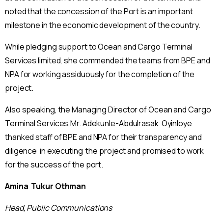
noted that the concession of the Port is an important
milestone in the economic development of the country.
While pledging support to Ocean and Cargo Terminal
Services limited, she commended the teams from BPE and
NPA for working assiduously for the completion of the
project.
Also speaking, the Managing Director of Ocean and Cargo
Terminal Services,Mr. Adekunle-Abdulrasak Oyinloye
thanked staff of BPE and NPA for their transparency and
diligence in executing the project and promised to work
for the success of the port.
Amina Tukur Othman
Head, Public Communications