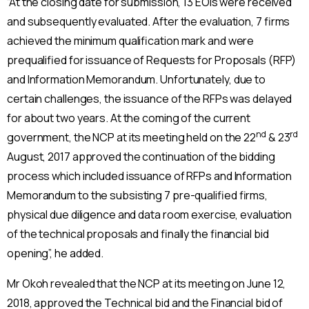
“At the closing date for submission, 13 EOIs were received
and subsequently evaluated. After the evaluation, 7 firms
achieved the minimum qualification mark and were
prequalified for issuance of Requests for Proposals (RFP)
and Information Memorandum. Unfortunately, due to
certain challenges, the issuance of the RFPs was delayed
for about two years. At the coming of the current
nd
rd
government, the NCP at its meeting held on the 22
& 23
August, 2017 approved the continuation of the bidding
process which included issuance of RFPs and Information
Memorandum to the subsisting 7 pre-qualified firms,
physical due diligence and data room exercise, evaluation
of the technical proposals and finally the financial bid
opening”, he added.
Mr Okoh revealed that the NCP at its meeting on June 12,
2018, approved the Technical bid and the Financial bid of