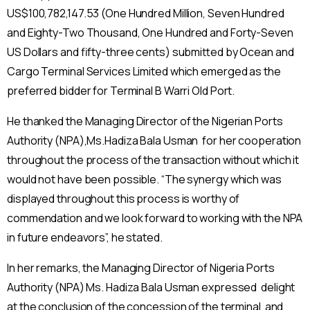
US$100,782,147.53 (One Hundred Million, Seven Hundred
and Eighty-Two Thousand, One Hundred and Forty-Seven
US Dollars and fifty-three cents) submitted by Ocean and
Cargo Terminal Services Limited which emerged as the
preferred bidder for Terminal B Warri Old Port.
He thanked the Managing Director of the Nigerian Ports
Authority (NPA),Ms.Hadiza Bala Usman for her cooperation
throughout the process of the transaction without which it
would not have been possible. “The synergy which was
displayed throughout this process is worthy of
commendation and we look forward to working with the NPA
in future endeavors”, he stated.
In her remarks, the Managing Director of Nigeria Ports
Authority (NPA) Ms. Hadiza Bala Usman expressed delight
at the conclusion of the concession of the terminal and