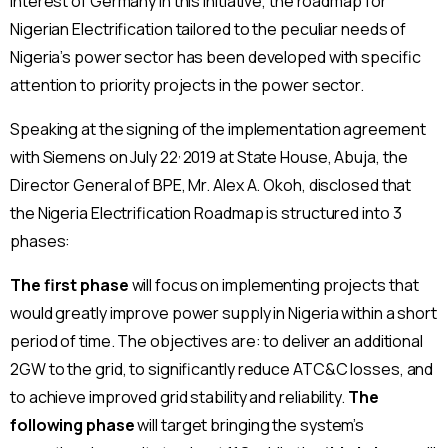
interest of Germany in this initiative, the roadmap for
Nigerian Electrification tailored to the peculiar needs of
Nigeria’s power sector has been developed with specific
attention to priority projects in the power sector.
Speaking at the signing of the implementation agreement
,
with Siemens on July 22
2019 at State House, Abuja, the
Director General of BPE, Mr. Alex A. Okoh, disclosed that
the Nigeria Electrification Roadmap is structured into 3
phases:
The first phase
will focus on implementing projects that
would greatly improve power supply in Nigeria within a short
period of time. The objectives are: to deliver an additional
2GW to the grid, to significantly reduce ATC&C losses, and
to achieve improved grid stability and reliability.
The
following phase
will target bringing the system’s