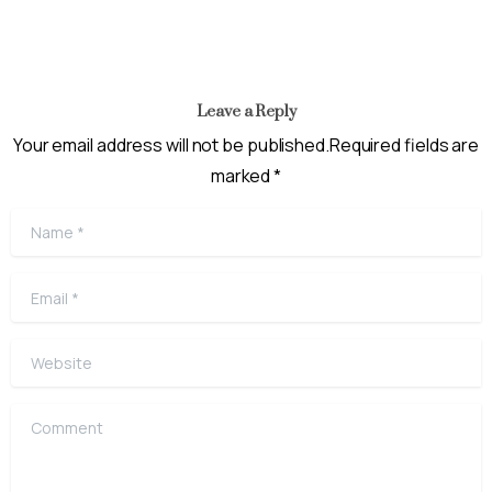
Leave a Reply
Your email address will not be published.Required fields are
marked *
Name
*
Email
*
Website
Comment