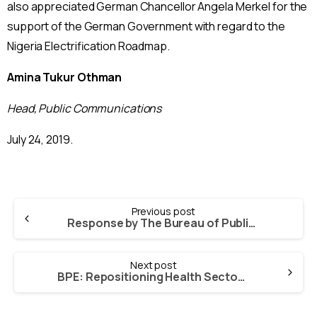
also appreciated German Chancellor Angela Merkel for the
support of the German Government with regard to the
Nigeria Electrification Roadmap.
Amina Tukur Othman
Head, Public Communications
July 24, 2019.
Continue
Previous post
Reading
Response by The Bureau of Public Enterprises (BPE), to Allegations of Impropriety in The Power Sector Reform and Privatisation Programme, Leveled Against it by Dr. Sam Amadi, Former Chairman Of Nigeria Electricity Regulatory Commission (NERC)
Next post
BPE: Repositioning Health Sector To Reverse Poor Health Indices In Nigeria