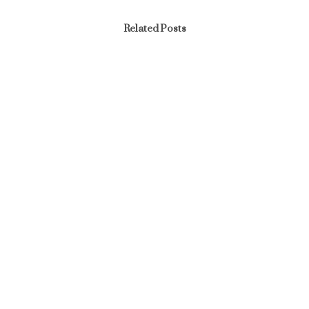
Related Posts
News
END OF THE YEAR AND SEND OFF PARTY – YEAR
2025
February 17, 2026