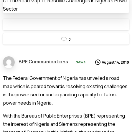
0
BPE Communications
News
August 14, 2019
The Federal Government of Nigeria has unveiled a road
map which is geared towards resolving existing challenges
in the power sector and expanding capacity for future
power needs in Nigeria.
With the Bureau of Public Enterprises (BPE) representing
the interest of Nigeria and Siemens representing the