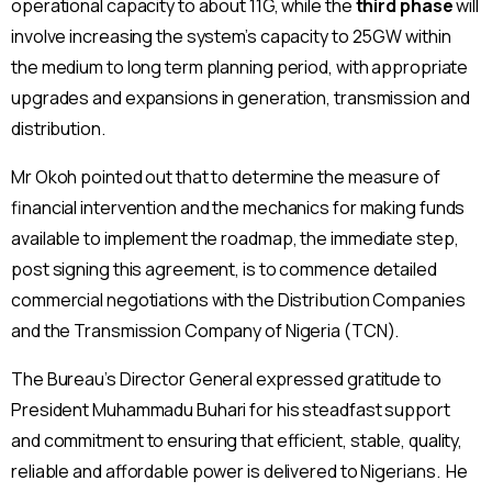
operational capacity to about 11G, while the
third
phase
will
involve increasing the system’s capacity to 25GW within
the medium to long term planning period, with appropriate
upgrades and expansions in generation, transmission and
distribution.
Mr Okoh pointed out that to determine the measure of
financial intervention and the mechanics for making funds
available to implement the roadmap, the immediate step,
post signing this agreement, is to commence detailed
commercial negotiations with the Distribution Companies
and the Transmission Company of Nigeria (TCN).
The Bureau’s Director General expressed gratitude to
President Muhammadu Buhari for his steadfast support
and commitment to ensuring that efficient, stable, quality,
reliable and affordable power is delivered to Nigerians. He