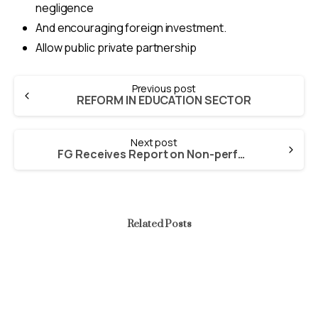
negligence
And encouraging foreign investment.
Allow public private partnership
Continue
Previous post
Reading
REFORM IN EDUCATION SECTOR
Next post
FG Receives Report on Non-performing Privatised Enterprises
Related Posts