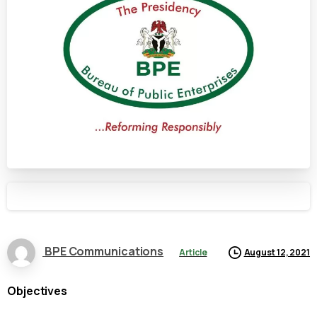
BPE Communications
Article
August 12, 2021
Objectives