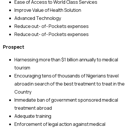
Ease of Access to World Class Services
Improve Value of Health Solution
Advanced Technology
Reduce out- of- Pockets expenses
Reduce out- of- Pockets expenses
Prospect
Harnessing more than $1 billion annually to medical
tourism
Encouraging tens of thousands of Nigerians travel
abroad in search of the best treatment to treat in the
Country
Immediate ban of government sponsored medical
treatment abroad
Adequate training
Enforcement of legal action against medical