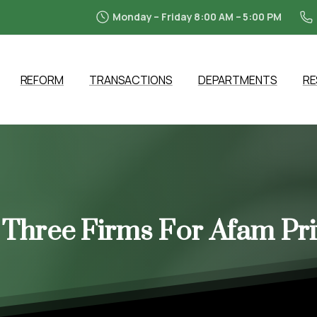
Monday – Friday 8:00 AM – 5:00 PM
REFORM
TRANSACTIONS
DEPARTMENTS
R
Three
Firms
For
Afam
Pri