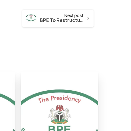
Next post
BPE To Restructure the Bank of Agriculture (BOA)