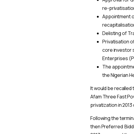
re-privatisatio
Appointment of
recapitalisatio
Delisting of Tr
Privatisation 
core investor 
Enterprises (P
The appointmen
the Nigerian H
It would be recalled
Afam Three Fast Pow
privatization in 201
Following the termi
then Preferred Bidder