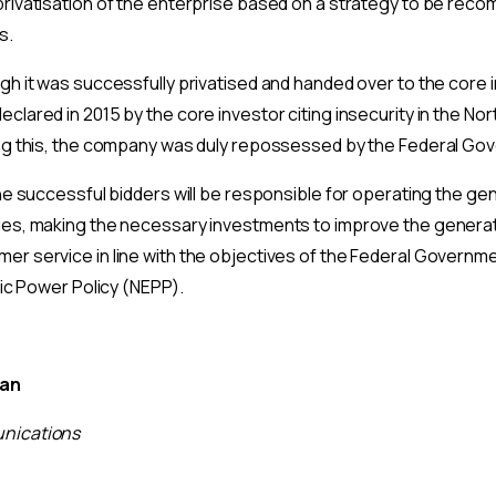
privatisation of the enterprise based on a strategy to be re
s.
gh it was successfully privatised and handed over to the core i
clared in 2015 by the core investor citing insecurity in the Nor
ing this, the company was duly repossessed by the Federal Go
the successful bidders will be responsible for operating the ge
ies, making the necessary investments to improve the generati
r service in line with the objectives of the Federal Governmen
ric Power Policy (NEPP).
man
nications