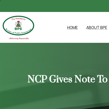
HOME
ABOUT BPE
NCP
Gives
Note
To