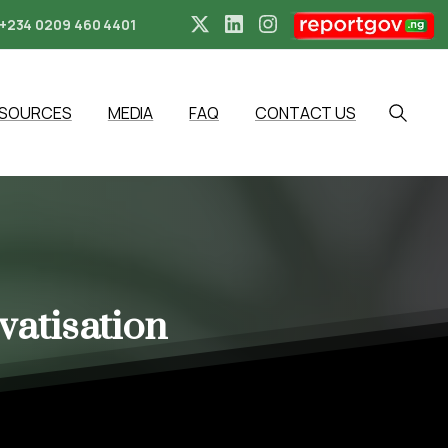
+234 0209 460 4401
ESOURCES
MEDIA
FAQ
CONTACT US
Search
vatisation