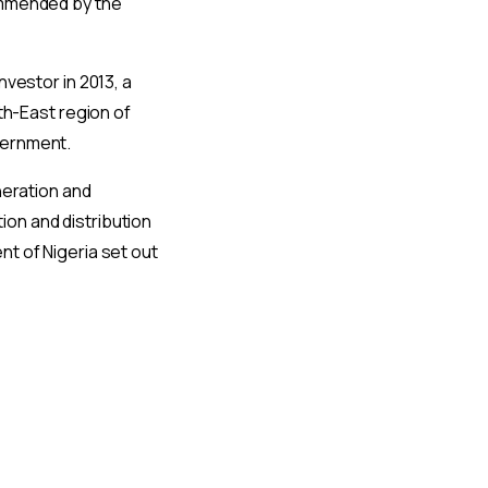
commended by the
nvestor in 2013, a
th-East region of
vernment.
neration and
on and distribution
t of Nigeria set out