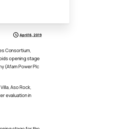
April 16, 2019
pes Consortium,
 bids opening stage
any (Afam Power Plc
 Villa, Aso Rock,
er evaluation in
pening stage for the