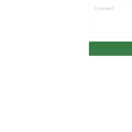
Comment
Explore