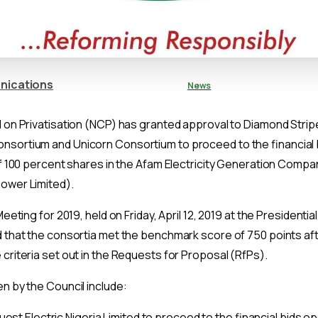
nications
News
l on Privatisation (NCP) has granted approval to Diamond Stri
sortium and Unicorn Consortium to proceed to the financial
 of 100 percent shares in the Afam Electricity Generation Comp
ower Limited).
Meeting for 2019, held on Friday, April 12, 2019 at the Presidential
 that the consortia met the benchmark score of 750 points aft
criteria set out in the Requests for Proposal (RfPs).
n by the Council include:
est Electric Nigeria Limited to proceed to the financial bids o