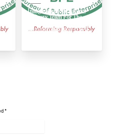
News
Inauguration of a Project
rld
Delivery Team For The
Recapitalization And Full
Commercialization of NAIC
AND NIRSAL
May 31, 2024
ed *