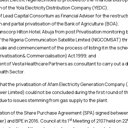
n of the Yola Electricity Distribution Company (YEDC);
 Lead Capital Consortium as Financial Adviser for the restruct
n and partial privatisation of the Bank of Agriculture (BOA);
anscorp Hilton Hotel, Abuja from post Privatisation monitoring 
of the Nigeria Communication Satellite Limited (NIGCOMSAT) th
sale and commencement of the process of listing it in the sched
rivatisation& Commercialisation) Act 1999; and
t of Vesta Healthcare Partners as consultant to carry out a d
ealth Sector.
 that the privatisation of Afam Electricity Generation Company
er Limited) could not be concluded during the first round of 
3 due to issues stemming from gas supply to the plant.
nation of the Share Purchase Agreement (SPA) signed betwee
st
) and BPE in 2016, Council at its 1
Meeting of 2107 held on 22