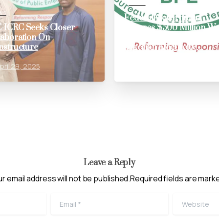
News
ws
Federal Government
-ICRC Seeks Closer
Secures $500 Million Wo
laboration On
Bank Loan to Bolster
rastructure
Nigerian Electricity
Distribution Sector
pril 29, 2025
May 31, 2024
Leave a Reply
r email address will not be published.Required fields are mark
Email
*
Website