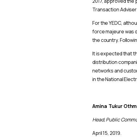
2017, approved the 
Transaction Adviser
For the YEDC, althou
force majeure was de
the country. Follow
It is expected that 
distribution compan
networks and custome
in the National Elect
Amina Tukur Oth
Head, Public Commu
April 15, 2019.