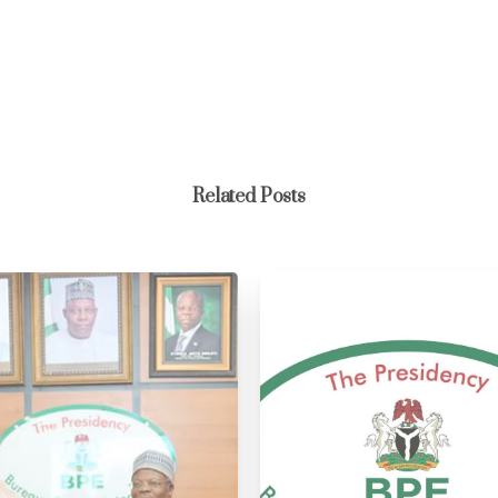
Related Posts