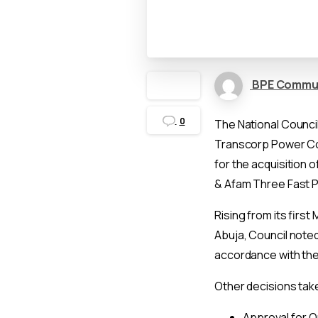
BPE Commu
0
The National Counci
Transcorp Power Con
for the acquisition
& Afam Three Fast P
Rising from its first 
Abuja, Council noted
accordance with the 
Other decisions take
Approval for Qu