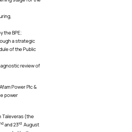
uring,
by the BPE;
rough a strategic
ule of the Public
iagnostic review of
 (Afam Power Plc &
the power
n Taleveras (the
nd
rd
and 23
August