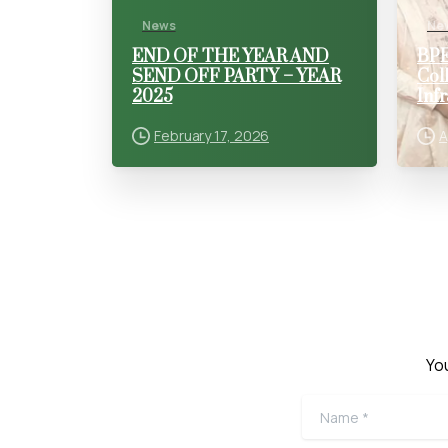
News
Ne
END OF THE YEAR AND
BPE
SEND OFF PARTY – YEAR
Col
2025
Inf
February 17, 2026
A
You
Name
*