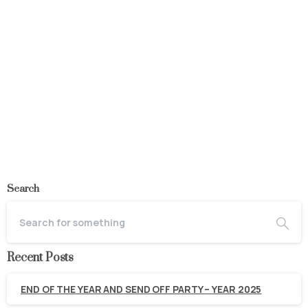
Industry
Completed
Sunti Sugar Company
May 27, 2020
Read more
Search
Recent Posts
END OF THE YEAR AND SEND OFF PARTY – YEAR 2025