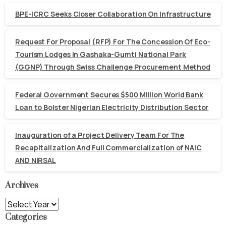
BPE-ICRC Seeks Closer Collaboration On Infrastructure
Request For Proposal (RFP) For The Concession Of Eco-
Tourism Lodges In Gashaka-Gumti National Park
(GGNP) Through Swiss Challenge Procurement Method
Federal Government Secures $500 Million World Bank
Loan to Bolster Nigerian Electricity Distribution Sector
Inauguration of a Project Delivery Team For The
Recapitalization And Full Commercialization of NAIC
AND NIRSAL
Archives
Archives
Categories