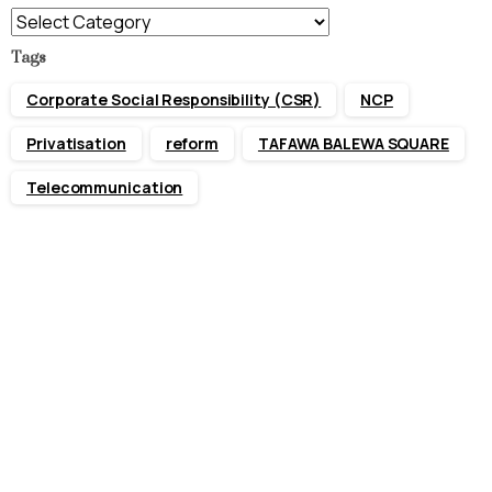
Categories
Tags
Corporate Social Responsibility (CSR)
NCP
Privatisation
reform
TAFAWA BALEWA SQUARE
Telecommunication