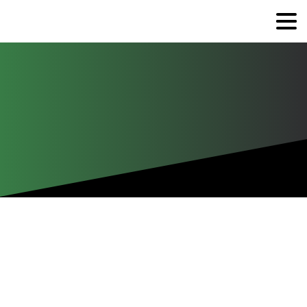
Industry
Completed