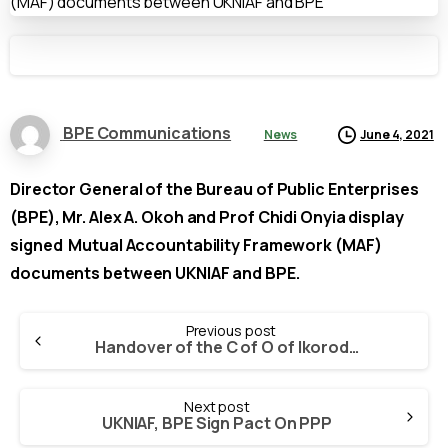
BPE Communications
News
June 4, 2021
Director General of the Bureau of Public Enterprises
(BPE), Mr. Alex A. Okoh and Prof Chidi Onyia display
signed Mutual Accountability Framework (MAF)
documents between UKNIAF and BPE.
Continue
Previous post
Reading
Handover of the C of O of Ikorodu Bricks and Clay Limited (IB & CL) to Continental Project Development & Supplies Ltd. (CPDSL)
Next post
UKNIAF, BPE Sign Pact On PPP