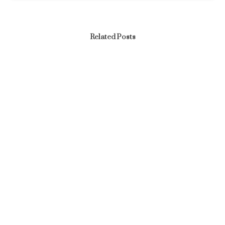
Related Posts
News
END OF THE YEAR AND SEND OFF PARTY – YEAR
2025